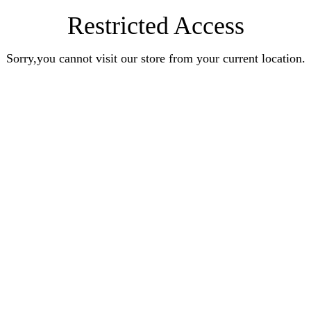
Restricted Access
Sorry,you cannot visit our store from your current location.